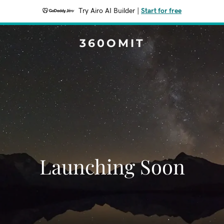
Try Airo AI Builder
|
Start for free
360OMIT
Launching Soon