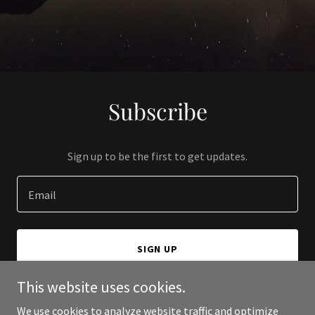
Subscribe
Sign up to be the first to get updates.
Email
SIGN UP
This website uses cookies.
We use cookies to analyze website traffic and optimize